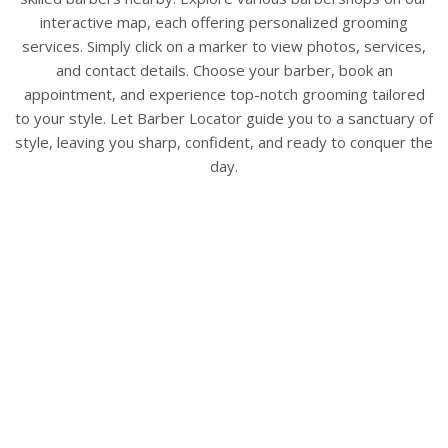
interactive map, each offering personalized grooming
services. Simply click on a marker to view photos, services,
and contact details. Choose your barber, book an
appointment, and experience top-notch grooming tailored
to your style. Let Barber Locator guide you to a sanctuary of
style, leaving you sharp, confident, and ready to conquer the
day.