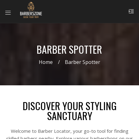
BARBER SPOTTER
Home
Barber Spotter
DISCOVER YOUR STYLING
SANCTUARY
Welcome to Barber Locator, your go-to tool for finding
skilled barbers nearby. Explore various barbershops on our