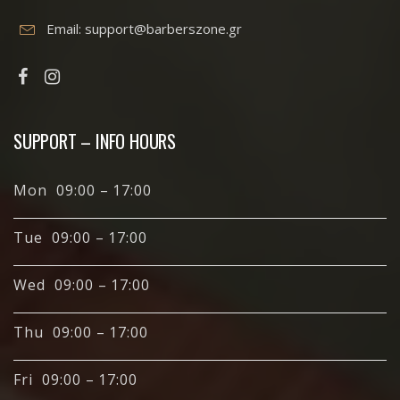
Email:
support@barberszone.gr
SUPPORT – INFO HOURS
Mon 09:00 – 17:00
Tue 09:00 – 17:00
Wed 09:00 – 17:00
Thu 09:00 – 17:00
Fri 09:00 – 17:00