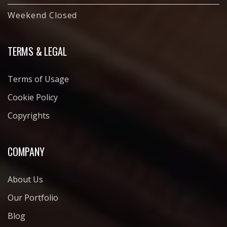
Weekend Closed
TERMS & LEGAL
Terms of Usage
Cookie Policy
Copyrights
COMPANY
About Us
Our Portfolio
Blog