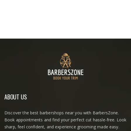
ABOUT US
Discover the best barbershops near you with BarbersZone.
Book appointments and find your perfect cut hassle-free. Look
sharp, feel confident, and experience grooming made easy.